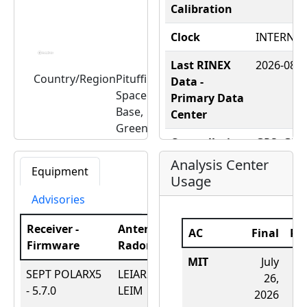
Calibration
Clock
INTERNAL
Last RINEX
2026-08-0
Country/Region
Pituffik
Data -
Space
Primary Data
Base,
Center
Greenland
Constellation
GPS+GLO
Latitude,
76.537047,
- RINEX
Longitude
-68.825050
Analysis Center
Equipment
Elevation
36.2 (m)
Usage
Constellation
Advisories
- RealTime
Receiver -
Antenna -
DOMES
43001M0
AC
Final
Ra
Firmware
Radome
Date
Number
MIT
July
SEPT POLARX5
LEIAR20 -
March
Nearby Tide
THULE
-
4
26,
- 5.7.0
LEIM
27,
Gauge
2026