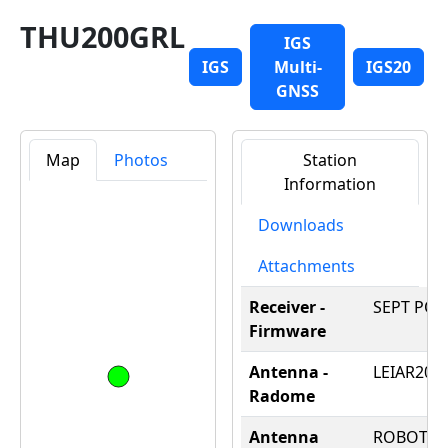
THU200GRL
IGS
IGS
Multi-
IGS20
GNSS
Map
Photos
Station
Information
Downloads
Attachments
Receiver -
SEPT POLA
Firmware
Antenna -
LEIAR20 -
Radome
Antenna
ROBOT