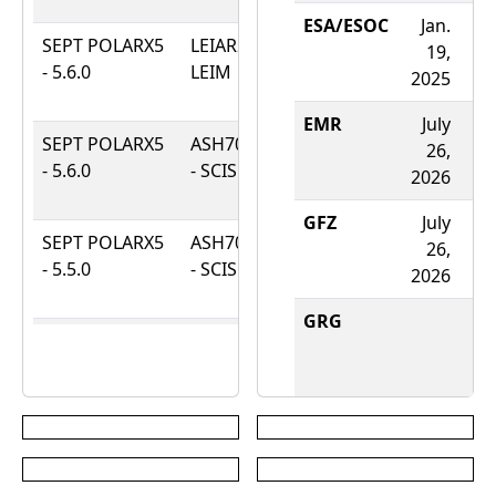
2026
ESA/ESOC
Jan.
SEPT POLARX5
LEIAR20 -
Aug.
19,
- 5.6.0
LEIM
21,
2025
2025
EMR
July
A
SEPT POLARX5
ASH701073.1
May
26,
- 5.6.0
- SCIS
23,
2026
2
2025
GFZ
July
A
SEPT POLARX5
ASH701073.1
Sept.
26,
- 5.5.0
- SCIS
8,
2026
2
2022
GRG
A
SEPT POLARX5
ASH701073.1
July
- 5.4.0-patch1
- SCIS
26,
2
2021
JGX
Aug.
A
SEPT POLARX5
ASH701073.1
Jan.
1,
- 5.4.0
- SCIS
13,
2026
2
2021