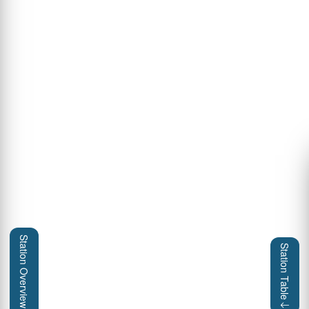
Station Overview
Station Table