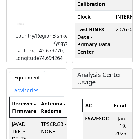
Calibration
Clock
INTERNAL
Last RINEX
2026-08-08
Country/Region
Bishkek,
Data -
Kyrgyzstan
Primary Data
Latitude,
42.679770,
Center
Longitude
74.694264
Constellation
GPS+GLO
Elevation
1714.2042600247928
- RINEX
(m)
Analysis Center
Equipment
Usage
Constellation
Advisories
- RealTime
Receiver -
Antenna -
DOMES
12348M0
AC
Final
Ra
Firmware
Radome
Date
Number
ESA/ESOC
Jan.
JAVAD
TPSCR.G3 -
July
Nearby Tide
N/A
19,
TRE_3
NONE
31,
Gauge
2025