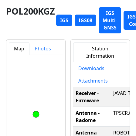
POL200KGZ
IGS
IGS
IGS
IGS08
Multi-
Co
GNSS
Map
Photos
Station
Information
Downloads
Attachments
Receiver -
JAVAD TRE
Firmware
Antenna -
TPSCR.G3
Radome
Antenna
ROBOT