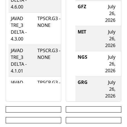
DELTA -
2025
GFZ
July
A
4.6.00
26,
JAVAD
TPSCR.G3 -
April
2026
2
TRE_3
NONE
16,
MIT
July
DELTA -
2024
26,
4.3.00
2026
JAVAD
TPSCR.G3 -
July
NGS
July
A
TRE_3
NONE
21,
26,
DELTA -
2021
2026
2
4.1.01
GRG
July
A
JAVAD
TPSCR.G3 -
March
26,
TRE_3
NONE
12,
2026
2
DELTA -
2021
4.0.02
WHU
JAVAD
TPSCR.G3 -
March
2
TRE_3
NONE
31,