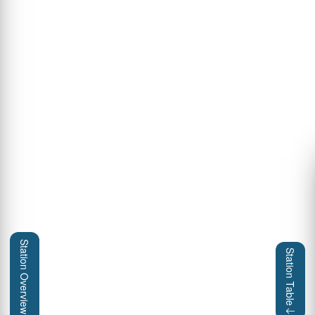
Station Overview
Station Table